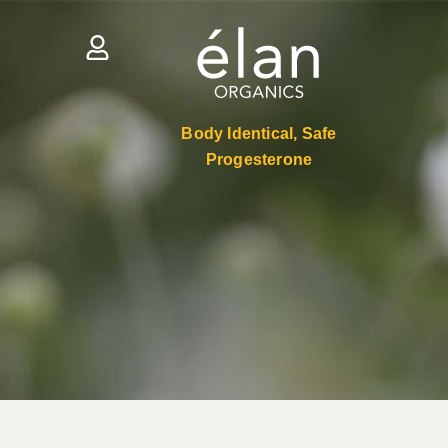
Body Identical, Safe
Progesterone