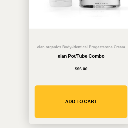
elan organics Body-Identical Progesterone Cream
elan Pot/Tube Combo
$
96.00
ADD TO CART