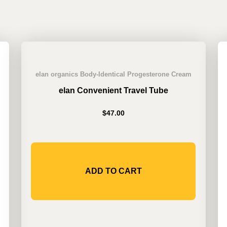
elan organics Body-Identical Progesterone Cream
elan Convenient Travel Tube
$
47.00
ADD TO CART