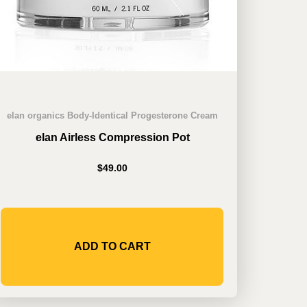
elan organics Body-Identical Progesterone Cream
elan Airless Compression Pot
$
49.00
ADD TO CART