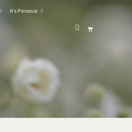
It’s Personal