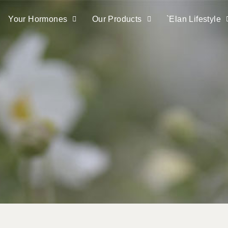
Your Hormones
Our Products
`elan Lifestyle